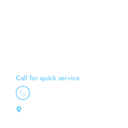
Home
About Us
News
South West
Gloucester
Contact Us
Call for quick service
01179475953
Address
Cool-Rite Air Conditioning Ltd, 3 Tibberton,
Kingswood, Bristol, South Gloucestershire,