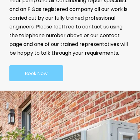
heat pump and air conditioning repair specialist
and an F Gas registered company all our work is
carried out by our fully trained professional
engineers. Please feel free to contact us using
the telephone number above or our contact
page and one of our trained representatives will
be happy to talk through your requirements.
Book Now