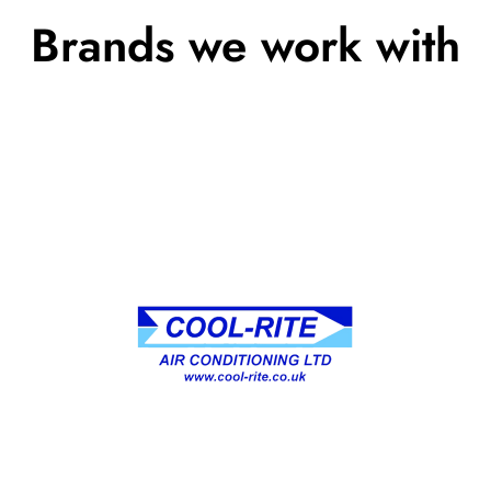
Brands we work with
We specialize in providing top-quality
heating, ventilation, and air conditioning
services tailored to your unique