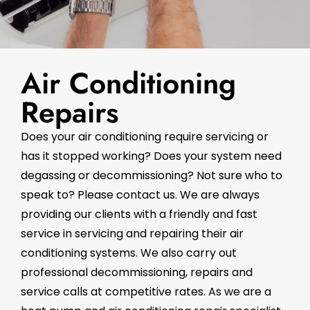
Air Conditioning
Repairs
Does your air conditioning require servicing or
has it stopped working? Does your system need
degassing or decommissioning? Not sure who to
speak to? Please contact us. We are always
providing our clients with a friendly and fast
service in servicing and repairing their air
conditioning systems. We also carry out
professional decommissioning, repairs and
service calls at competitive rates. As we are a