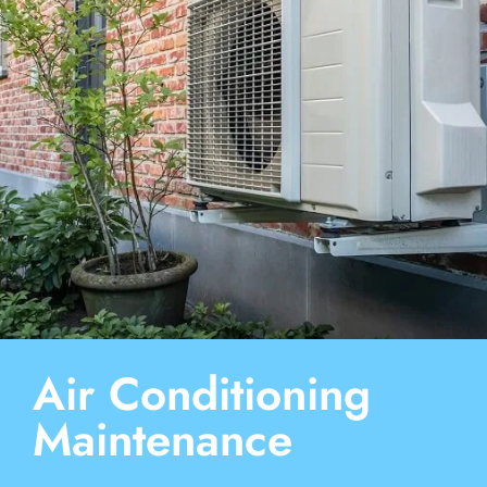
Air Conditioning
Maintenance