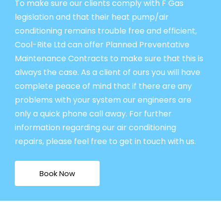
To make sure our clients comply with F Gas
legislation and that their heat pump/air
conditioning remains trouble free and efficient,
Cool-Rite Ltd can offer Planned Preventative
Maintenance Contracts to make sure that this is
always the case. As a client of ours you will have
complete peace of mind that if there are any
problems with your system our engineers are
only a quick phone call away. For further
information regarding our air conditioning
repairs, please feel free to get in touch with us.
Book Now