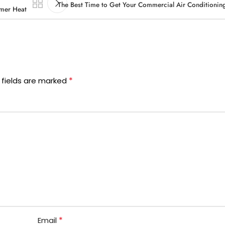
The Best Time to Get Your Commercial Air Conditioning
mmer Heat
*
 fields are marked
*
Email