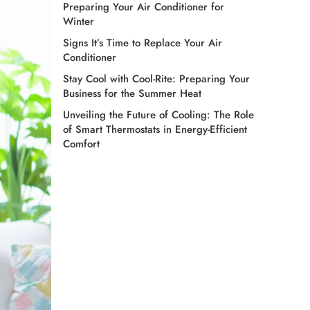
Preparing Your Air Conditioner for
Winter
Signs It’s Time to Replace Your Air
Conditioner
Stay Cool with Cool-Rite: Preparing Your
Business for the Summer Heat
Unveiling the Future of Cooling: The Role
of Smart Thermostats in Energy-Efficient
Comfort