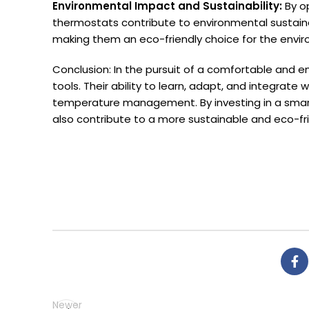
Environmental Impact and Sustainability:
By o
thermostats contribute to environmental sustain
making them an eco-friendly choice for the envi
Conclusion: In the pursuit of a comfortable and
tools. Their ability to learn, adapt, and integrate
temperature management. By investing in a smart
also contribute to a more sustainable and eco-fri
Newer