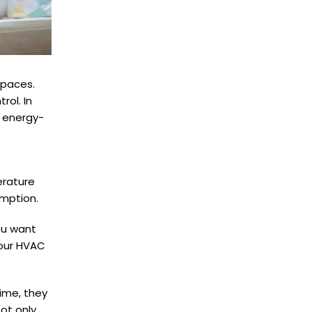
spaces.
ol. In
g energy-
erature
umption.
ou want
your HVAC
ime, they
not only