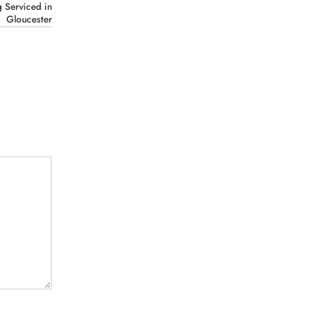
 Serviced in
Gloucester