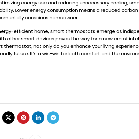
ptimizing energy use and reducing unnecessary cooling, sma
ability. Lower energy consumption means a reduced carbon 
ronmentally conscious homeowner.
 energy-efficient home, smart thermostats emerge as indisp
 with other smart devices paves the way for a new era of intel
 thermostat, not only do you enhance your living experienc
endly future. It’s a win-win for both comfort and the enviro