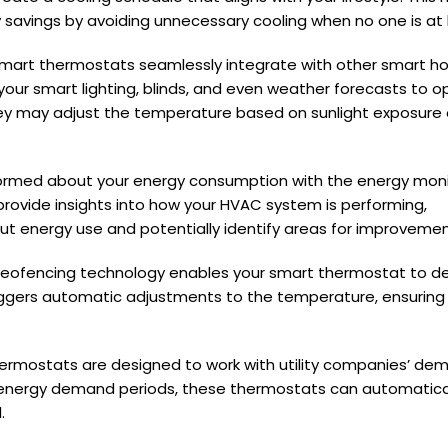
 savings by avoiding unnecessary cooling when no one is at
mart thermostats seamlessly integrate with other smart 
ur smart lighting, blinds, and even weather forecasts to o
hey may adjust the temperature based on sunlight exposure 
ormed about your energy consumption with the energy moni
provide insights into how your HVAC system is performing,
 energy use and potentially identify areas for improvemen
eofencing technology enables your smart thermostat to d
iggers automatic adjustments to the temperature, ensuring 
rmostats are designed to work with utility companies’ de
 energy demand periods, these thermostats can automatical
.