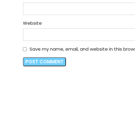
Website
Save my name, email, and website in this brow