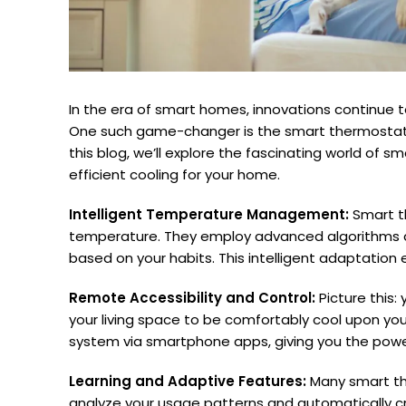
In the era of smart homes, innovations continue t
One such game-changer is the smart thermostat, 
this blog, we’ll explore the fascinating world of s
efficient cooling for your home.
Intelligent Temperature Management:
Smart th
temperature. They employ advanced algorithms a
based on your habits. This intelligent adaptatio
Remote Accessibility and Control:
Picture this
your living space to be comfortably cool upon you
system via smartphone apps, giving you the pow
Learning and Adaptive Features:
Many smart the
analyze your usage patterns and automatically crea