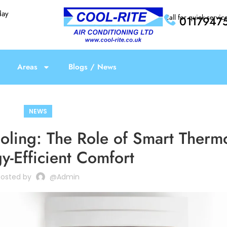
day
Call for quick servic
0117947
Areas
Blogs / News
NEWS
ooling: The Role of Smart Therm
y-Efficient Comfort
Posted by
@admin