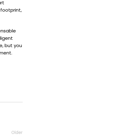
rt
footprint,
ensable
ligent
e, but you
nment.
Older