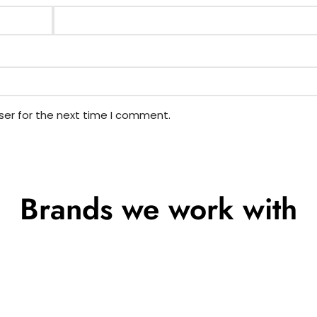
ser for the next time I comment.
Brands we work with