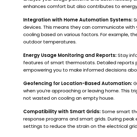
enhances comfort but also contributes to energy
Integration with Home Automation Systems:
S
devices. This means they can communicate with yo
cooling based on various factors. For example, t
outdoor temperatures.
Energy Usage Monitoring and Reports:
Stay inf
features of smart thermostats. Detailed reports 
empowering you to make informed decisions about
Geofencing for Location-Based Automation:
G
when you’re approaching or leaving home. This tr
not wasted on cooling an empty house.
Compatibility with Smart Grids:
Some smart the
response programs and smart grids. During peak
settings to reduce the strain on the electrical grid