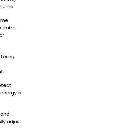
 home.
home
ptimize
or
toring
t.
etect
energy is
mand
ly adjust