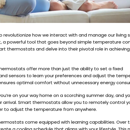
o revolutionize how we interact with and manage our living 
a powerful tool that goes beyond simple temperature contr
mart thermostats and delve into their pivotal role in achievin
ermostats offer more than just the ability to set a fixed
nd sensors to learn your preferences and adjust the temp
n ensures optimal comfort without unnecessary energy cons
: you’re on your way home on a scorching summer day, and y
r arrival. Smart thermostats allow you to remotely control 
er to adjust the temperature from anywhere.
rmostats come equipped with learning capabilities. Over t
te a cooling schedule that aligns with your lifestyle. This 