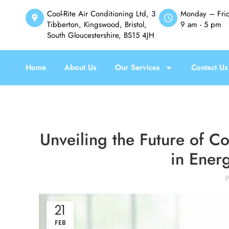
Cool-Rite Air Conditioning Ltd, 3
Monday – Fri
Tibberton, Kingswood, Bristol,
9 am - 5 pm
South Gloucestershire, BS15 4JH
Home
About Us
Our Services
Contact Us
Unveiling the Future of C
in Energ
21
FEB