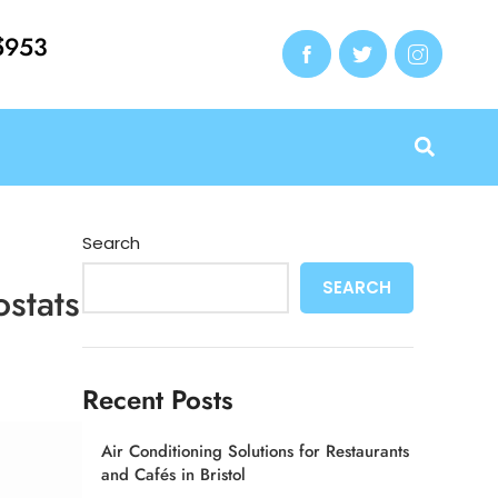
e
5953
Search
SEARCH
ostats
Recent Posts
Air Conditioning Solutions for Restaurants
and Cafés in Bristol