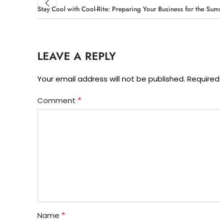
Stay Cool with Cool-Rite: Preparing Your Business for the Su
LEAVE A REPLY
Your email address will not be published.
Required
*
Comment
*
Name